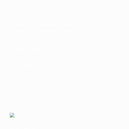
About us
Bentley Energy is a leading distributor of petroleum products
in Nigeria and beyond. We are licensed to import and
distribute refined petroleum products such as Diesel, Petrol,
Jet A-1, Kerosine, Black Oil, Liquefied Petroleum Gas and
lubricants with throughput arrangements with state-of-the-art
sttorage facilities.
Our Services
• Petroleum Products Marketing & Distribution
• Marine Logistics
• Haulage Services
• Tank Farm Facilities
Our Address
Bentley Energy