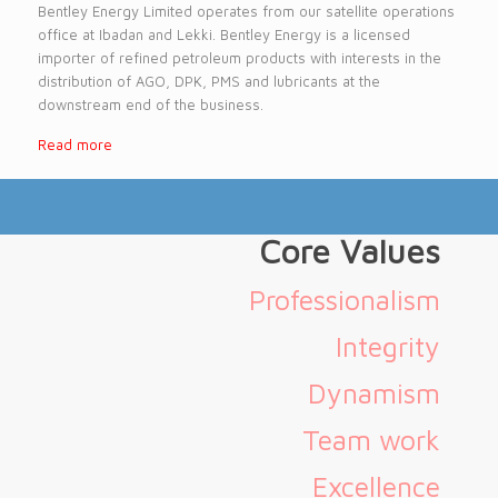
Bentley Energy Limited operates from our satellite operations
office at Ibadan and Lekki. Bentley Energy is a licensed
importer of refined petroleum products with interests in the
distribution of AGO, DPK, PMS and lubricants at the
downstream end of the business.
Read more
Core Values
Professionalism
Integrity
Dynamism
Team work
Excellence