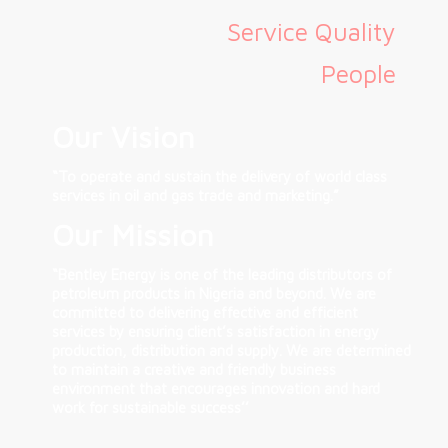
Service Quality
People
Our Vision
“To operate and sustain the delivery of world class
services in oil and gas trade and marketing.”
Our Mission
“Bentley Energy is one of the leading distributors of
petroleum products in Nigeria and beyond. We are
committed to delivering effective and efficient
services by ensuring client’s satisfaction in energy
production, distribution and supply. We are determined
to maintain a creative and friendly business
environment that encourages innovation and hard
work for sustainable success’’