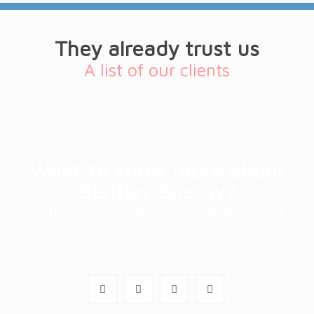
They already trust us
A list of our clients
Want to know more about
Bentley Energy?
Call as at +234 1 2120704, +234
1 8147831