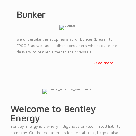
Bunker
we undertake the supplies also of Bunker (Diesel) to
FPSO`S as well as all other consumers who require the
delivery of bunker either to their vessels...
Read more
Welcome to Bentley
Energy
Bentley Energy is a wholly indigenous private limited liability
company. Our headquarters is located at Ikeja, Lagos, also