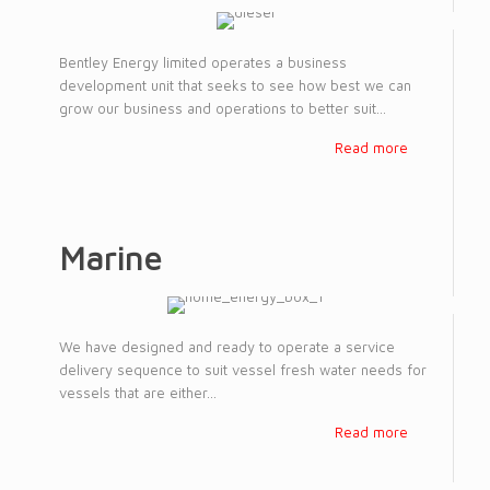
Bentley Energy limited operates a business
development unit that seeks to see how best we can
grow our business and operations to better suit...
Read more
Marine
We have designed and ready to operate a service
delivery sequence to suit vessel fresh water needs for
vessels that are either...
Read more