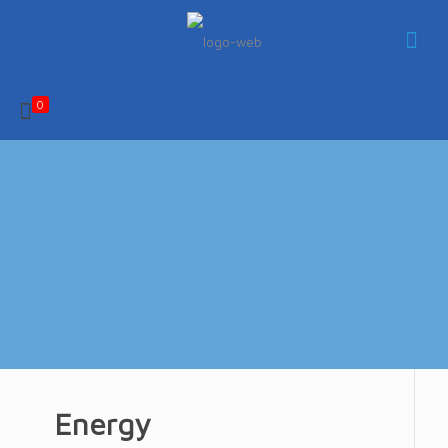
0
Energy