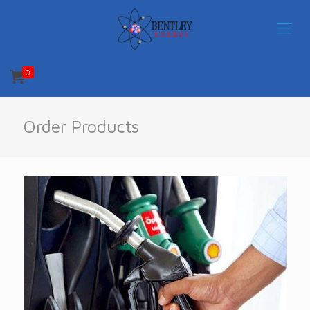
0
Order Products