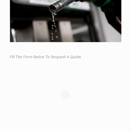
Fill The Form Below To Request A Quote.