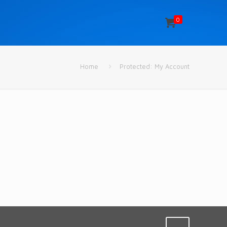
0
Home
Protected: My Account