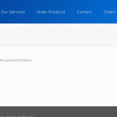
Our Services
Order Products
Contact
Orders
 the password below.