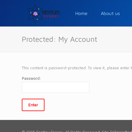
Home
About us
Protected: My Account
This content is password-protected. To view it, please enter
Password: